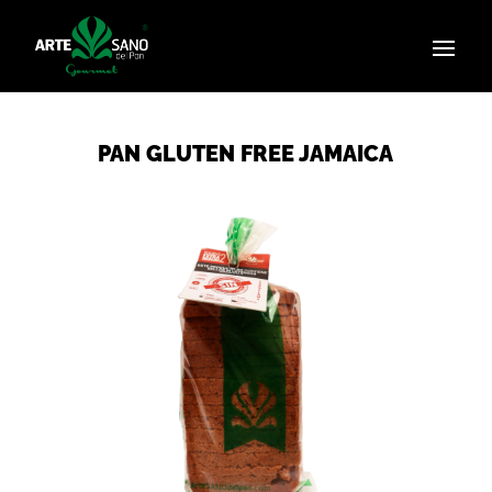
PAN GLUTEN FREE JAMAICA